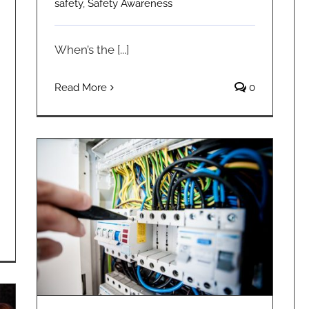
safety
,
Safety Awareness
When’s the [...]
Read More
0
Electrical Projects You Should Not DIY