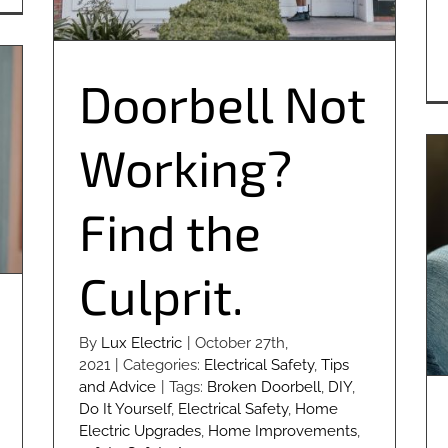
Doorbell Not
Working?
Find the
Culprit.
By
Lux Electric
|
October 27th,
2021
|
Categories:
Electrical Safety
,
Tips
and Advice
|
Tags:
Broken Doorbell
,
DIY
,
Do It Yourself
,
Electrical Safety
,
Home
Electric Upgrades
,
Home Improvements
,