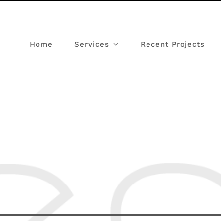
Home
Services
Recent Projects