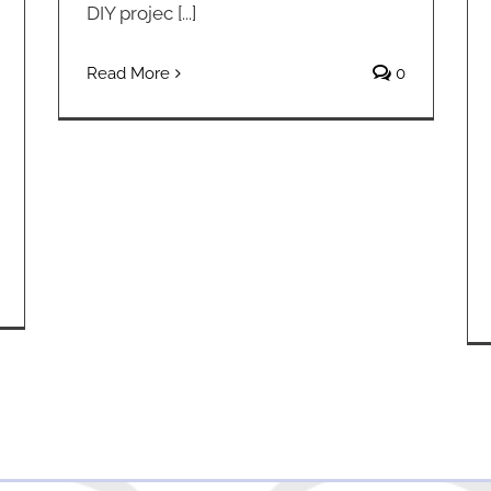
DIY projec [...]
Read More
0