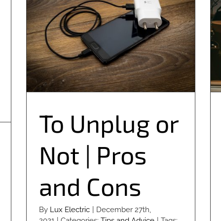
To Unplug or Not | Pros and Cons
To Unplug or
Not | Pros
and Cons
By
Lux Electric
|
December 27th,
2021
|
Categories:
Tips and Advice
|
Tags: