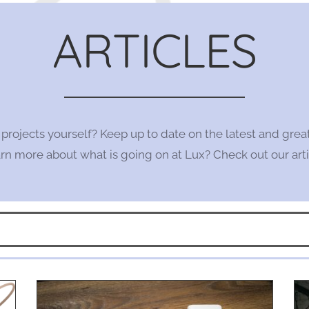
ARTICLES
l projects yourself? Keep up to date on the latest and grea
n more about what is going on at Lux? Check out our arti