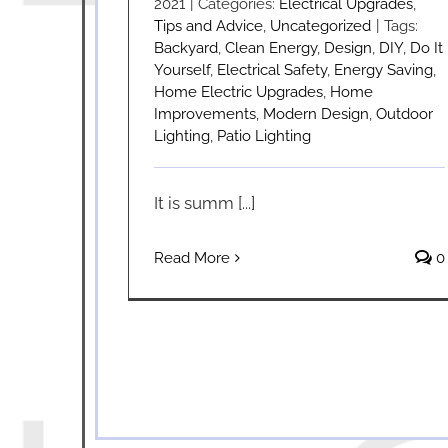
2021
|
Categories:
Electrical Upgrades
,
Tips and Advice
,
Uncategorized
|
Tags:
Backyard
,
Clean Energy
,
Design
,
DIY
,
Do It
Yourself
,
Electrical Safety
,
Energy Saving
,
Home Electric Upgrades
,
Home
Improvements
,
Modern Design
,
Outdoor
Lighting
,
Patio Lighting
It is summ [...]
Read More
0