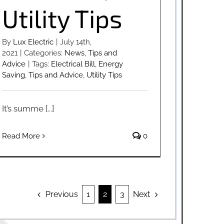
Utility Tips
By
Lux Electric
|
July 14th,
2021
|
Categories:
News
,
Tips and
Advice
|
Tags:
Electrical Bill
,
Energy
Saving
,
Tips and Advice
,
Utility Tips
It’s summe [...]
Read More
0
Previous
Next
1
2
3