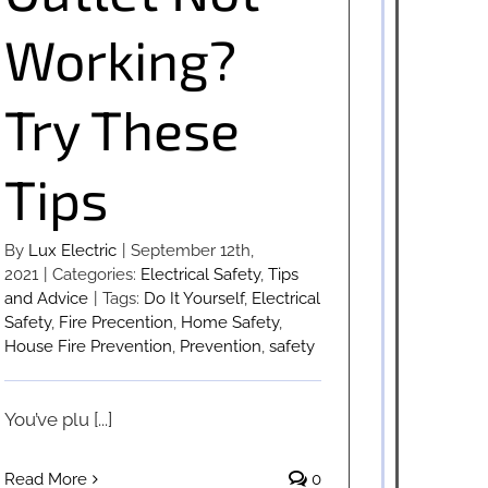
Working?
Try These
Tips
By
Lux Electric
|
September 12th,
2021
|
Categories:
Electrical Safety
,
Tips
and Advice
|
Tags:
Do It Yourself
,
Electrical
Safety
,
Fire Precention
,
Home Safety
,
House Fire Prevention
,
Prevention
,
safety
You’ve plu [...]
Read More
0