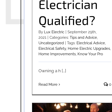
Electrician
Qualified?
By
Lux Electric
|
September 29th,
2021
|
Categories:
Tips and Advice
,
Uncategorized
|
Tags:
Electrical Advice
,
Electrical Safety
,
Home Electric Upgrades
,
Home Improvements
,
Know Your Pro
Owning a h [...]
Read More
0