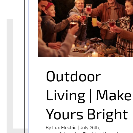
Outdoor Living | Make Yours Bright
Outdoor
Living | Make
Yours Bright
By
Lux Electric
|
July 26th,