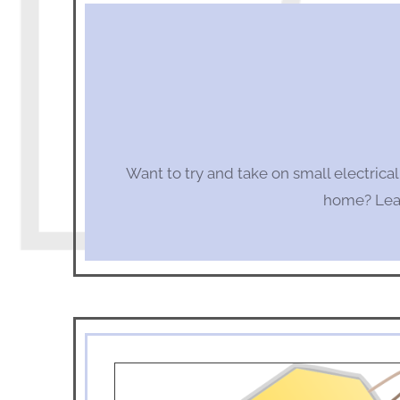
Want to try and take on small electrica
home? Lear