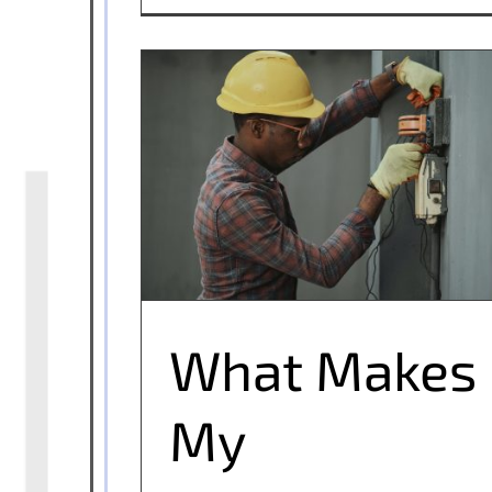
What Makes My Electrician Qualified?
What Makes
My