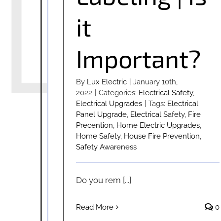
it
Important?
By
Lux Electric
|
January 10th,
2022
|
Categories:
Electrical Safety
,
Electrical Upgrades
|
Tags:
Electrical
Panel Upgrade
,
Electrical Safety
,
Fire
Precention
,
Home Electric Upgrades
,
Home Safety
,
House Fire Prevention
,
Safety Awareness
Do you rem [...]
Read More
0