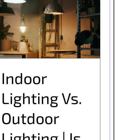
Indoor Lighting Vs. Outdoor Lighting | Is
There Really A Difference?
Indoor
Lighting Vs.
Outdoor
Lighting | Is