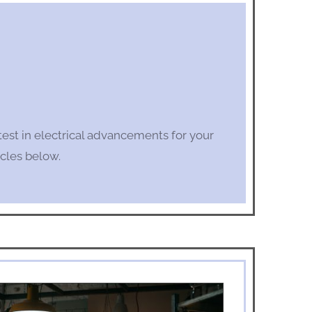
test in electrical advancements for your
cles below.