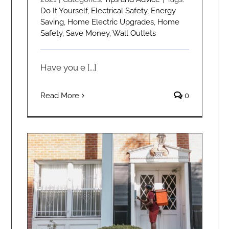
Do It Yourself
,
Electrical Safety
,
Energy
Saving
,
Home Electric Upgrades
,
Home
Safety
,
Save Money
,
Wall Outlets
Have you e [...]
Read More
0
Doorbell Not Working? Find the Culprit.