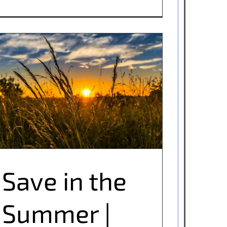
Save in the Summer | Utility Tips
Save in the
Summer |