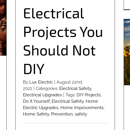
Electrical
Projects You
Should Not
DIY
By
Lux Electric
|
August 22nd,
2021
|
Categories:
Electrical Safety
,
Electrical Upgrades
|
Tags:
DIY Projects
,
Do It Yourself
,
Electrical Safety
,
Home
Electric Upgrades
,
Home Improvements
,
Home Safety
,
Prevention
,
safety