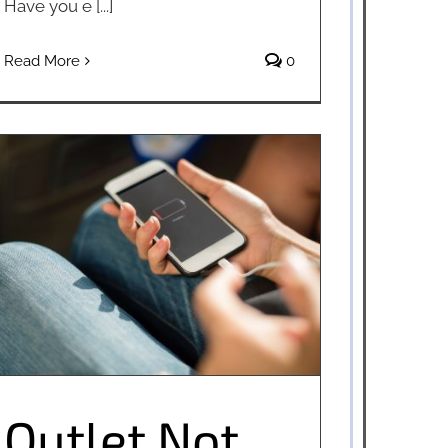
Have you e [...]
Read More
0
Outlet Not Working? Try These Tips
Outlet Not