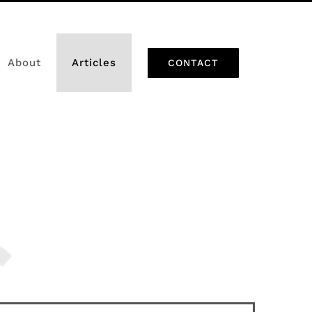
About
Articles
CONTACT