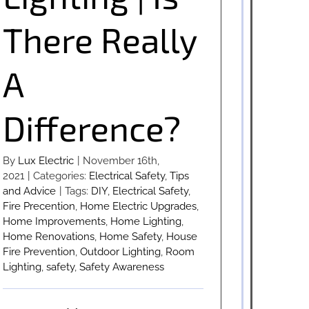
There Really
A
Difference?
By
Lux Electric
|
November 16th,
2021
|
Categories:
Electrical Safety
,
Tips
and Advice
|
Tags:
DIY
,
Electrical Safety
,
Fire Precention
,
Home Electric Upgrades
,
Home Improvements
,
Home Lighting
,
Home Renovations
,
Home Safety
,
House
Fire Prevention
,
Outdoor Lighting
,
Room
Lighting
,
safety
,
Safety Awareness