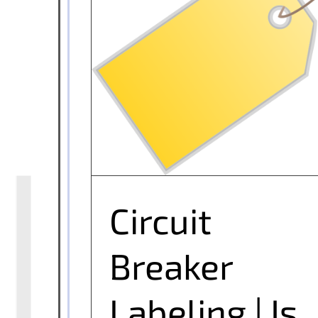
Circuit Breaker Labeling | Is it
Important?
Circuit
Breaker
Labeling | Is