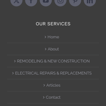
OUR SERVICES
Home
About
REMODELING & NEW CONSTRUCTION
ELECTRICAL REPAIRS & REPLACEMENTS
Articles
Contact