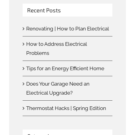
Recent Posts
Renovating | How to Plan Electrical
How to Address Electrical
Problems
Tips for an Energy Efficient Home
Does Your Garage Need an
Electrical Upgrade?
Thermostat Hacks | Spring Edition