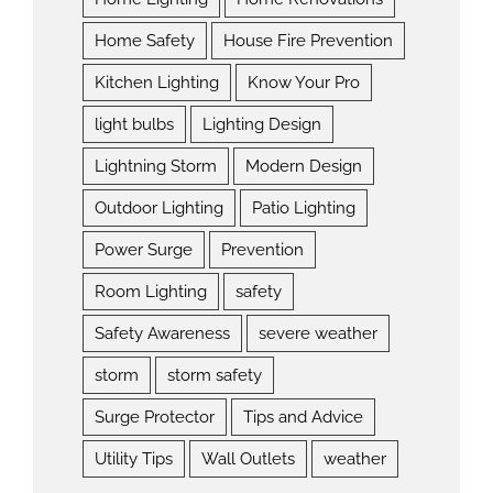
Home Safety
House Fire Prevention
Kitchen Lighting
Know Your Pro
light bulbs
Lighting Design
Lightning Storm
Modern Design
Outdoor Lighting
Patio Lighting
Power Surge
Prevention
Room Lighting
safety
Safety Awareness
severe weather
storm
storm safety
Surge Protector
Tips and Advice
Utility Tips
Wall Outlets
weather