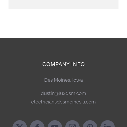
COMPANY INFO
Des Moines, Iowa
dustin@luxdsm.com
electriciansdesmoinesia.com