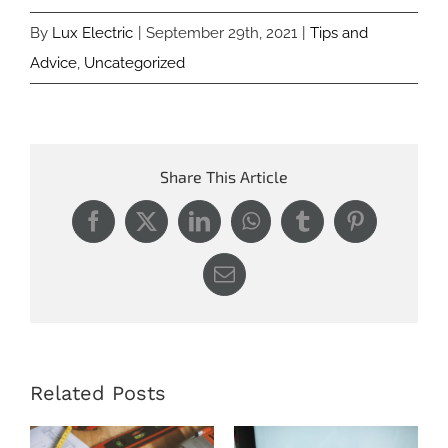
By
Lux Electric
|
September 29th, 2021
|
Tips and
Advice
,
Uncategorized
Share This Article
Facebook
X
LinkedIn
WhatsApp
Tumblr
Pinterest
Email
Related Posts