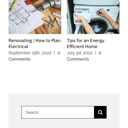
Renovating | How to Plan
Tips for an Energy
T
Electrical
Efficient Home
S
September 15th, 2022
|
0
July 1st, 2022
|
0
M
Comments
Comments
C
Search
for: