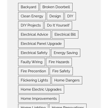
Backyard
Broken Doorbell
Clean Energy
Design
DIY
DIY Projects
Do It Yourself
Electrical Advice
Electrical Bill
Electrical Panel Upgrade
Electrical Safety
Energy Saving
Faulty Wiring
Fire Hazards
Fire Precention
Fire Safety
Flickering Lights
Home Dangers
Home Electric Upgrades
Home Improvements
Home Lighting
Home Renovations