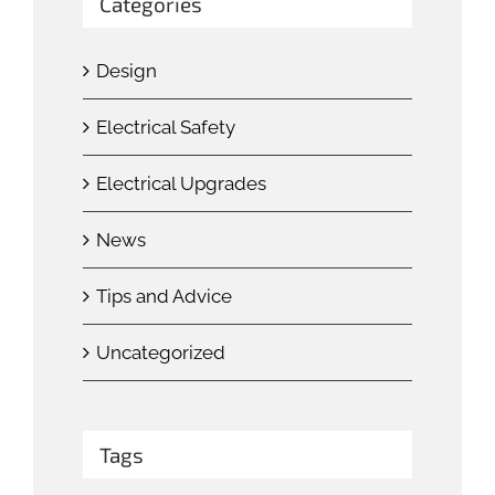
Categories
Design
Electrical Safety
Electrical Upgrades
News
Tips and Advice
Uncategorized
Tags