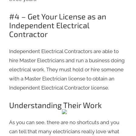
#4 – Get Your License as an
Independent Electrical
Contractor
Independent Electrical Contractors are able to
hire Master Electricians and run a business doing
electrical work. They must hold or hire someone
with a Master Electrician license to obtain an
Independent Electrical Contractor license.
Understanding Their Work
As you can see, there are no shortcuts and you
can tell that many electricians really love what