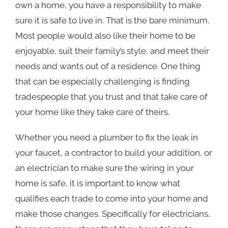
own a home, you have a responsibility to make
sure it is safe to live in. That is the bare minimum.
Most people would also like their home to be
enjoyable, suit their family’s style, and meet their
needs and wants out of a residence. One thing
that can be especially challenging is finding
tradespeople that you trust and that take care of
your home like they take care of theirs.
Whether you need a plumber to fix the leak in
your faucet, a contractor to build your addition, or
an electrician to make sure the wiring in your
home is safe, it is important to know what
qualifies each trade to come into your home and
make those changes. Specifically for electricians,