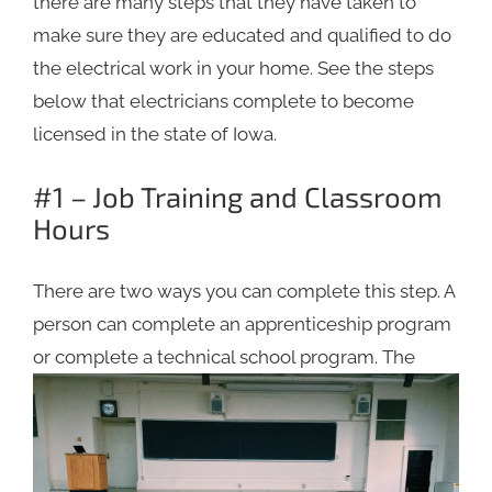
there are many steps that they have taken to
make sure they are educated and qualified to do
the electrical work in your home. See the steps
below that electricians complete to become
licensed in the state of Iowa.
#1 – Job Training and Classroom
Hours
There are two ways you can complete this step. A
person can complete an apprenticeship program
or complete a
technical school program. The