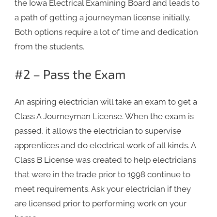
the Iowa Electrical Examining Board and leads to
a path of getting a journeyman license initially.
Both options require a lot of time and dedication
from the students.
#2 – Pass the Exam
An aspiring electrician will take an exam to get a
Class A Journeyman License. When the exam is
passed, it allows the electrician to supervise
apprentices and do electrical work of all kinds. A
Class B License was created to help electricians
that were in the trade prior to 1998 continue to
meet requirements. Ask your electrician if they
are licensed prior to performing work on your