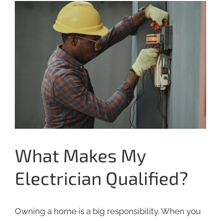
View
Larger
Image
What Makes My
Electrician Qualified?
Owning a home is a big responsibility. When you