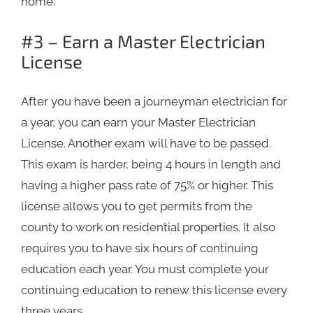
home.
#3 – Earn a Master Electrician
License
After you have been a journeyman electrician for
a year, you can earn your Master Electrician
License. Another exam will have to be passed.
This exam is harder, being 4 hours in length and
having a higher pass rate of 75% or higher. This
license allows you to get permits from the
county to work on residential properties. It also
requires you to have six hours of continuing
education each year. You must complete your
continuing education to renew this license every
three years.