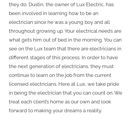
they do. Dustin, the owner of Lux Electric, has
been involved in learning how to be an
electrician since he was a young boy and all
throughout growing up. Your electrical needs are
what gets him out of bed in the morning. You can
see on the Lux team that there are electricians in
different stages of this process. In order to have
the next generation of electricians, they must
continue to learn on the job from the current
licensed electricians. Here at Lux, we take pride
in being the electrician that you can count on. We
treat each client’s home as our own and look
forward to making your dreams a reality.