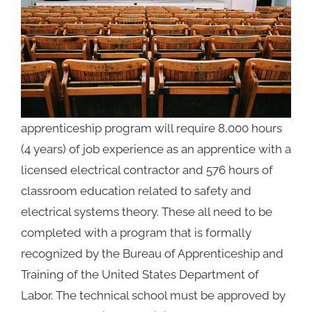
apprenticeship program will require
8,000 hours
(4 years) of job experience as an apprentice with a
licensed electrical contractor and 576 hours of
classroom education related to safety and
electrical systems theory. These all need to be
completed with a program that is formally
recognized by the Bureau of Apprenticeship and
Training of the United States Department of
Labor. The technical school must be approved by