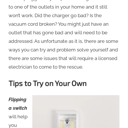
to one of the outlets in your home and it still
won’t work. Did the charger go bad? Is the
vacuum cord broken? You might just have an
outlet that has gone bad and will need to be
addressed. As unfortunate as it is, there are some
ways you can try and problem solve yourself and
there are some issues that will require a licensed
electrician to come to the rescue.
Tips to Try on Your Own
Flipping
a switch
will help
you