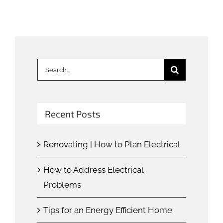
Search
for:
Recent Posts
Renovating | How to Plan Electrical
How to Address Electrical
Problems
Tips for an Energy Efficient Home