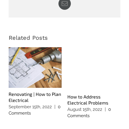
Email
Related Posts
Renovating | How to Plan
T
How to Address
Electrical
E
Electrical Problems
September 15th, 2022
|
0
J
August 15th, 2022
|
0
Comments
C
Comments