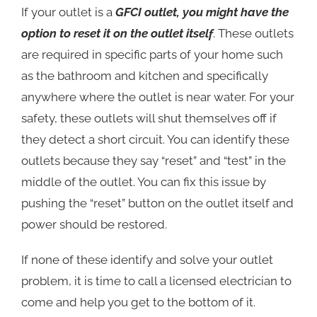
If your outlet is a
GFCI outlet, you might have the
option to reset it on the outlet itself
. These outlets
are required in specific parts of your home such
as the bathroom and kitchen and specifically
anywhere where the outlet is near water. For your
safety, these outlets will shut themselves off if
they detect a short circuit. You can identify these
outlets because they say “reset” and “test” in the
middle of the outlet. You can fix this issue by
pushing the “reset” button on the outlet itself and
power should be restored.
If none of these identify and solve your outlet
problem, it is time to call a licensed electrician to
come and help you get to the bottom of it.