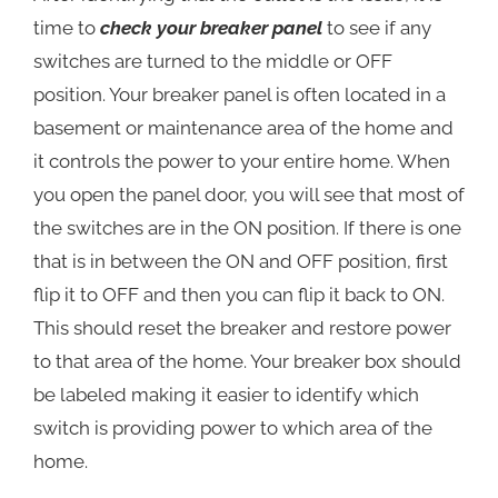
time to
check your breaker panel
to see if any
switches are turned to the middle or OFF
position. Your breaker panel is often located in a
basement or maintenance area of the home and
it controls the power to your entire home. When
you open the panel door, you will see that most of
the switches are in the ON position. If there is one
that is in between the ON and OFF position, first
flip it to OFF and then you can flip it back to ON.
This should reset the breaker and restore power
to that area of the home. Your breaker box should
be labeled making it easier to identify which
switch is providing power to which area of the
home.