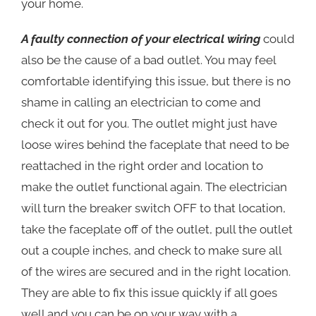
your home.
A faulty connection of your electrical wiring
could
also be the cause of a bad outlet. You may feel
comfortable identifying this issue, but there is no
shame in calling an electrician to come and
check it out for you. The outlet might just have
loose wires behind the faceplate that need to be
reattached in the right order and location to
make the outlet functional again. The electrician
will turn the breaker switch OFF to that location,
take the faceplate off of the outlet, pull the outlet
out a couple inches, and check to make sure all
of the wires are secured and in the right location.
They are able to fix this issue quickly if all goes
well and you can be on your way with a