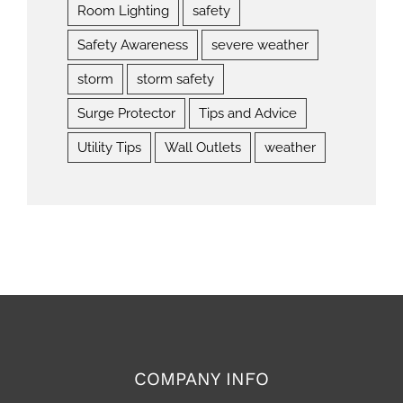
Room Lighting
safety
Safety Awareness
severe weather
storm
storm safety
Surge Protector
Tips and Advice
Utility Tips
Wall Outlets
weather
COMPANY INFO