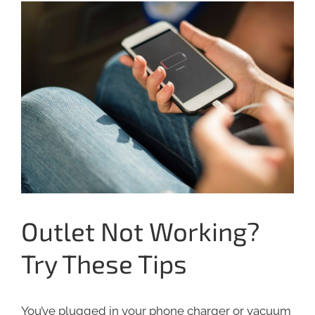
View
Larger
Image
Outlet Not Working?
Try These Tips
You’ve plugged in your phone charger or vacuum