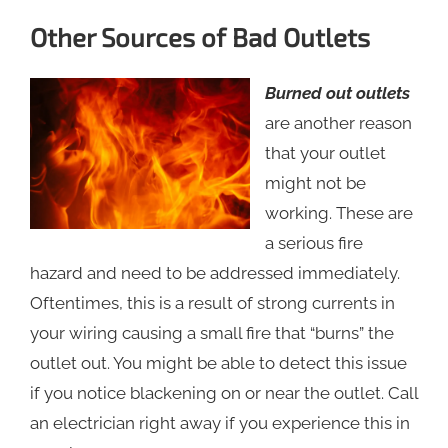
Other Sources of Bad Outlets
Burned out outlets
are another reason
that your outlet
might not be
working. These are
a serious fire
hazard and need to be addressed immediately.
Oftentimes, this is a result of strong currents in
your wiring causing a small fire that “burns” the
outlet out. You might be able to detect this issue
if you notice blackening on or near the outlet. Call
an electrician right away if you experience this in