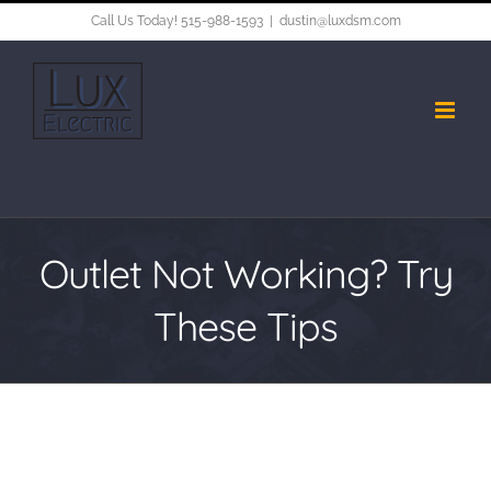
Skip
Call Us Today! 515-988-1593
|
dustin@luxdsm.com
to
content
Outlet Not Working? Try
These Tips