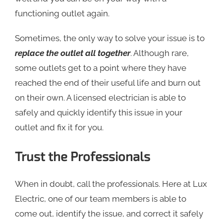
functioning outlet again.
Sometimes, the only way to solve your issue is to
replace the outlet all together
. Although rare,
some outlets get to a point where they have
reached the end of their useful life and burn out
on their own. A licensed electrician is able to
safely and quickly identify this issue in your
outlet and fix it for you.
Trust the Professionals
When in doubt, call the professionals. Here at Lux
Electric, one of our team members is able to
come out, identify the issue, and correct it safely