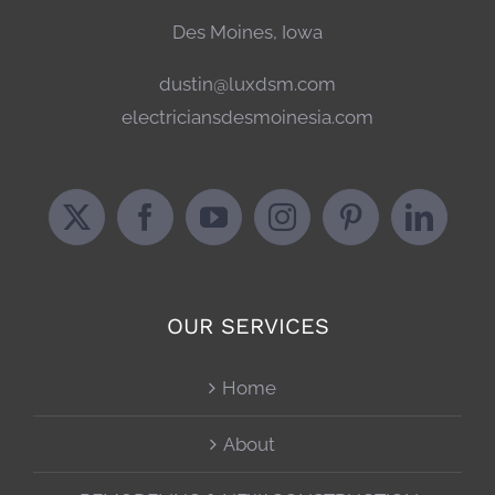
Des Moines, Iowa
dustin@luxdsm.com
electriciansdesmoinesia.com
OUR SERVICES
Home
About