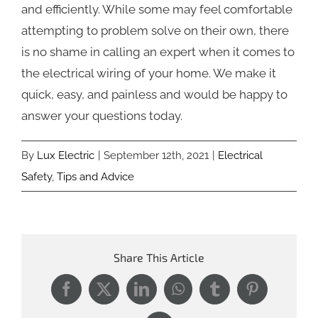
and efficiently. While some may feel comfortable
attempting to problem solve on their own, there
is no shame in calling an expert when it comes to
the electrical wiring of your home. We make it
quick, easy, and painless and would be happy to
answer your questions today.
By
Lux Electric
|
September 12th, 2021
|
Electrical
Safety
,
Tips and Advice
Share This Article
Facebook
X
LinkedIn
WhatsApp
Tumblr
Pinterest