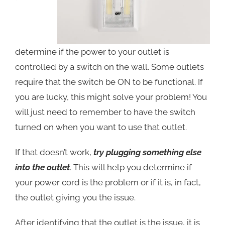
determ
ine if the power to your outlet is
controlled by a switch on the wall. Some outlets
require that the switch be ON to be functional. If
you are lucky, this might solve your problem! You
will just need to remember to have the switch
turned on when you want to use that outlet.
If that doesn’t work,
try plugging something else
into the outlet
. This will help you determine if
your power cord is the problem or if it is, in fact,
the outlet giving you the issue.
After identifying that the outlet is the issue, it is