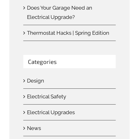
Does Your Garage Need an
Electrical Upgrade?
Thermostat Hacks | Spring Edition
Categories
Design
Electrical Safety
Electrical Upgrades
News