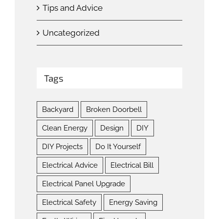
Tips and Advice
Uncategorized
Tags
Backyard
Broken Doorbell
Clean Energy
Design
DIY
DIY Projects
Do It Yourself
Electrical Advice
Electrical Bill
Electrical Panel Upgrade
Electrical Safety
Energy Saving