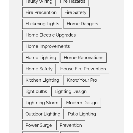
Faulty Wiring
Fire Hazards
Fire Precention
Fire Safety
Flickering Lights
Home Dangers
Home Electric Upgrades
Home Improvements
Home Lighting
Home Renovations
Home Safety
House Fire Prevention
Kitchen Lighting
Know Your Pro
light bulbs
Lighting Design
Lightning Storm
Modern Design
Outdoor Lighting
Patio Lighting
Power Surge
Prevention