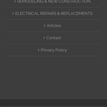
REMODELING & NEW CONSTRUCTION
ELECTRICAL REPAIRS & REPLACEMENTS
Articles
Contact
Privacy Policy