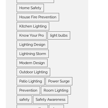
Home Safety
House Fire Prevention
Kitchen Lighting
Know Your Pro
light bulbs
Lighting Design
Lightning Storm
Modern Design
Outdoor Lighting
Patio Lighting
Power Surge
Prevention
Room Lighting
safety
Safety Awareness