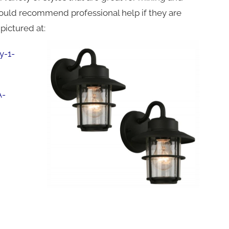
 would recommend professional help if they are
pictured at:
y-1-
A-