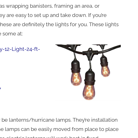
ch as wrapping banisters, framing an area, or
y are easy to set up and take down. If you’re
 these are definitely the lights for you. These lights
e some at:
12-Light-24-ft-
7
 be lanterns/hurricane lamps. They’re installation
ane lamps can be easily moved from place to place