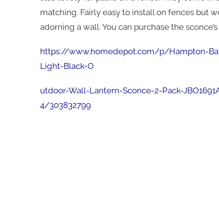
matching. Fairly easy to install on fences but
adorning a wall. You can purchase the sconce’s 
https://www.homedepot.com/p/Hampton-Ba
Light-Black-O
utdoor-Wall-Lantern-Sconce-2-Pack-JBO1691
4/303832799