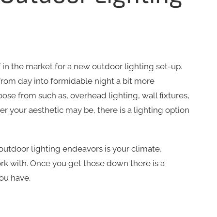
 in the market for a new outdoor lighting set-up.
from day into formidable night a bit more
oose from such as, overhead lighting, wall fixtures,
r your aesthetic may be, there is a lighting option
 outdoor lighting endeavors is your climate,
k with. Once you get those down there is a
ou have.