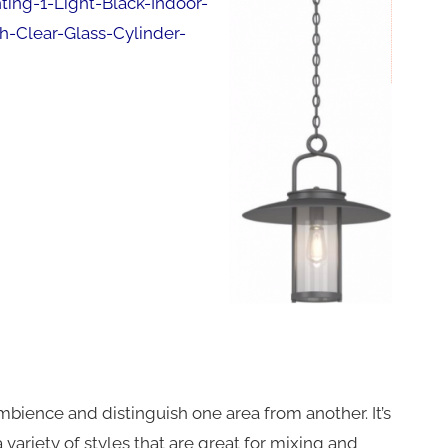
ng-1-Light-Black-Indoor-
-Clear-Glass-Cylinder-
mbience and distinguish one area from another. It’s
 variety of styles that are great for mixing and