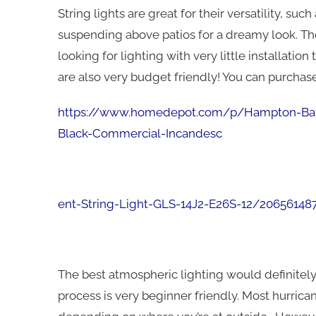
String lights are great for their versatility, su
suspending above patios for a dreamy look. The
looking for lighting with very little installation
are also very budget friendly! You can purchas
https://www.homedepot.com/p/Hampton-Bay-
Black-Commercial-Incandesc
ent-String-Light
-GLS-14J2-E26S-12/20656148
The best atmospheric lighting would definitely
process is very beginner friendly. Most hurric