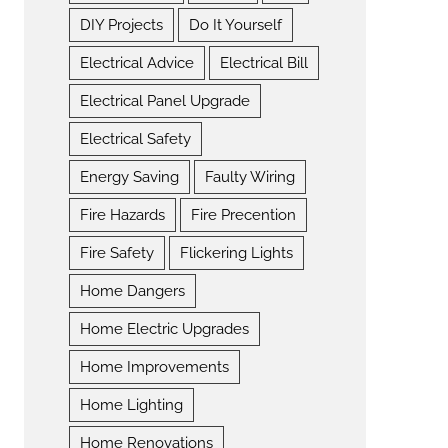
DIY Projects
Do It Yourself
Electrical Advice
Electrical Bill
Electrical Panel Upgrade
Electrical Safety
Energy Saving
Faulty Wiring
Fire Hazards
Fire Precention
Fire Safety
Flickering Lights
Home Dangers
Home Electric Upgrades
Home Improvements
Home Lighting
Home Renovations