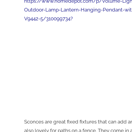
https://www.homedepot.com/p/Volume-Lighti
Outdoor-Lamp-Lantern-Hanging-Pendant-with
V9442-5/310099734
?
Sconces are great fixed fixtures that can add a
also lovely for paths on a fence. They come in a