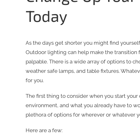
Today
As the days get shorter you might find yourself
Outdoor lighting can help make the transition 
palpable. There is a wide array of options to ch
weather safe lamps, and table fixtures. Whateve
for you.
The first thing to consider when you start your
environment, and what you already have to wor
plethora of options for wherever or whatever y
Here are a few: