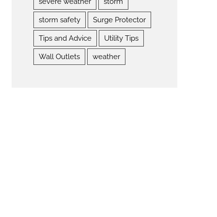
severe weather
storm
storm safety
Surge Protector
Tips and Advice
Utility Tips
Wall Outlets
weather