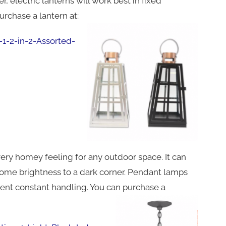
 electric lanterns will work best in fixed
urchase a lantern at:
1-2-in-2-Assorted-
ery homey feeling for any outdoor space. It can
g some brightness to a dark corner. Pendant lamps
vent constant handling. You can purchase a