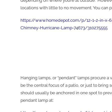
depending on where you’re at outside. However,
locations with little to no movement. You can p
https://www.homedepot.com/p/12-1-2-in-x-6-
Chimney-Hurricane-Lamp-74673/310275555
Hanging lamps, or “pendant” lamps procure a v
be the central focus of a patio, or just to brin
should usually be anchored in one spot to pre
pendant lamp at: