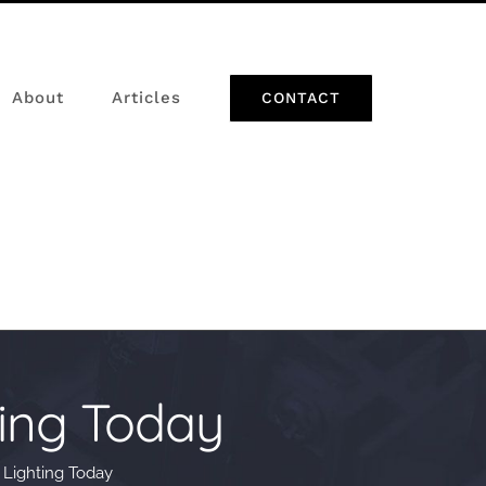
About
Articles
CONTACT
ing Today
Lighting Today