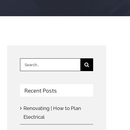
Search
for:
Recent Posts
Renovating | How to Plan
Electrical