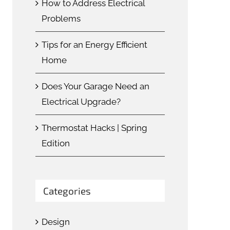
How to Address Electrical
Problems
Tips for an Energy Efficient
Home
Does Your Garage Need an
Electrical Upgrade?
Thermostat Hacks | Spring
Edition
Categories
Design