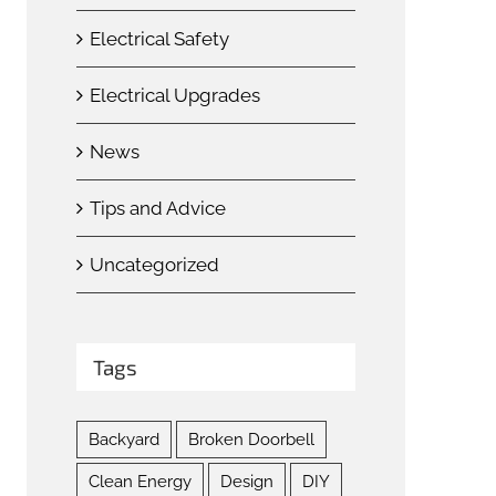
Electrical Safety
Electrical Upgrades
News
Tips and Advice
Uncategorized
Tags
Backyard
Broken Doorbell
Clean Energy
Design
DIY