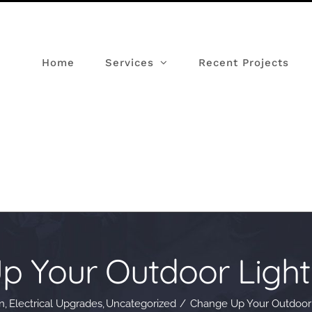
Home
Services
Recent Projects
p Your Outdoor Light
n
Electrical Upgrades
Uncategorized
Change Up Your Outdoor 