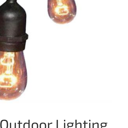
Outdoor Lighting