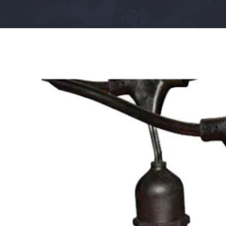
View
Larger
Image