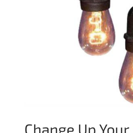
Change Up Your 