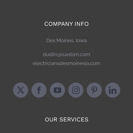
COMPANY INFO
Des Moines, Iowa
dustin@luxdsm.com
electriciansdesmoinesia.com
OUR SERVICES