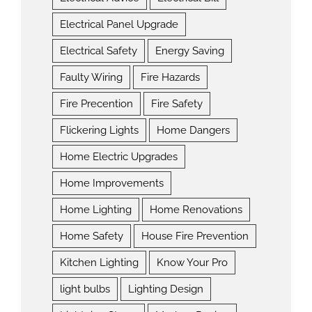
Electrical Panel Upgrade
Electrical Safety
Energy Saving
Faulty Wiring
Fire Hazards
Fire Precention
Fire Safety
Flickering Lights
Home Dangers
Home Electric Upgrades
Home Improvements
Home Lighting
Home Renovations
Home Safety
House Fire Prevention
Kitchen Lighting
Know Your Pro
light bulbs
Lighting Design