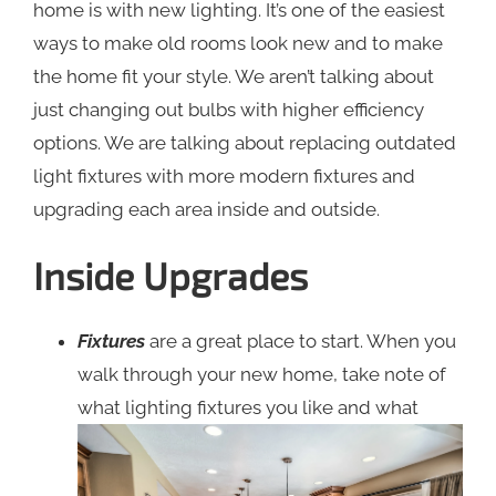
home is with new lighting. It’s one of the easiest
ways to make old rooms look new and to make
the home fit your style. We aren’t talking about
just changing out bulbs with higher efficiency
options. We are talking about replacing outdated
light fixtures with more modern fixtures and
upgrading each area inside and outside.
Inside Upgrades
Fixtures
are a great place to start. When you
walk through your new home, take note of
what lighting fixtures
you like and what