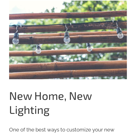
View
Larger
Image
New Home, New
Lighting
One of the best ways to customize your new