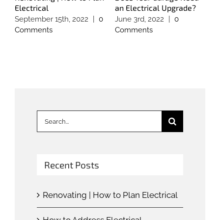
Electrical
an Electrical Upgrade?
E
September 15th, 2022
|
0
June 3rd, 2022
|
0
M
Comments
Comments
C
Search
for:
Recent Posts
Renovating | How to Plan Electrical
How to Address Electrical