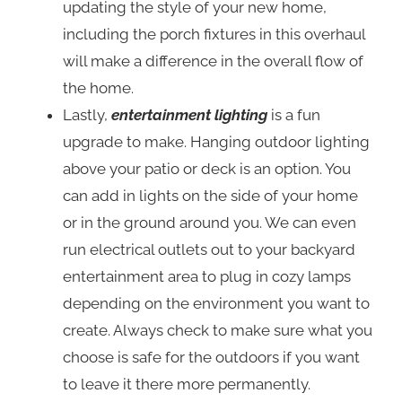
updating the style of your new home,
including the porch fixtures in this overhaul
will make a difference in the overall flow of
the home.
Lastly,
entertainment lighting
is a fun
upgrade to make. Hanging outdoor lighting
above your patio or deck is an option. You
can add in lights on the side of your home
or in the ground around you. We can even
run electrical outlets out to your backyard
entertainment area to plug in cozy lamps
depending on the environment you want to
create. Always check to make sure what you
choose is safe for the outdoors if you want
to leave it there more permanently.