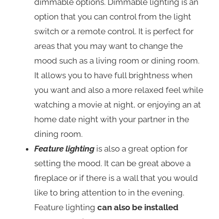
dimmable options. Dimmable lighting is an
option that you can control from the light
switch or a remote control. It is perfect for
areas that you may want to change the
mood such as a living room or dining room.
It allows you to have full brightness when
you want and also a more relaxed feel while
watching a movie at night, or enjoying an at
home date night with your partner in the
dining room.
Feature lighting
is also a great option for
setting the mood. It can be great above a
fireplace or if there is a wall that you would
like to bring attention to in the evening.
Feature lighting
can also be installed