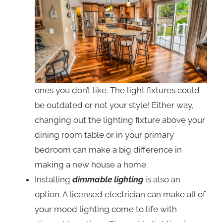
ones you don’t like. The light fixtures could
be outdated or not your style! Either way,
changing out the lighting fixture above your
dining room table or in your primary
bedroom can make a big difference in
making a new house a home.
Installing
dimmable lighting
is also an
option. A licensed electrician can make all of
your mood lighting come to life with