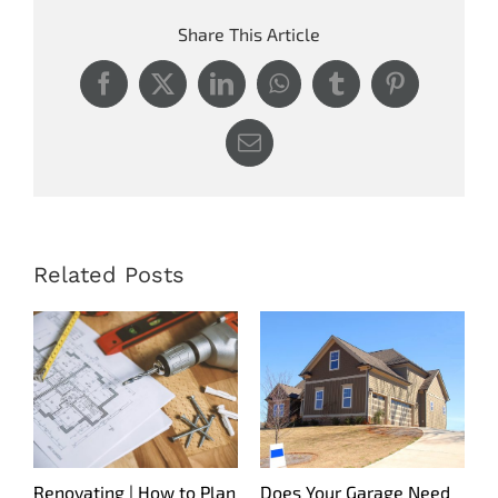
Share This Article
Facebook
X
LinkedIn
WhatsApp
Tumblr
Pinterest
Email
Related Posts
Renovating | How to Plan
Does Your Garage Need
S