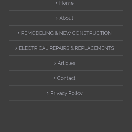
Home
About
REMODELING & NEW CONSTRUCTION
ELECTRICAL REPAIRS & REPLACEMENTS
Articles
Contact
Privacy Policy