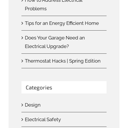
Problems
Tips for an Energy Efficient Home
Does Your Garage Need an
Electrical Upgrade?
Thermostat Hacks | Spring Edition
Categories
Design
Electrical Safety