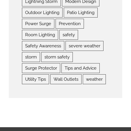
Lightning Storm
Modern Design
Outdoor Lighting
Patio Lighting
Power Surge
Prevention
Room Lighting
safety
Safety Awareness
severe weather
storm
storm safety
Surge Protector
Tips and Advice
Utility Tips
Wall Outlets
weather