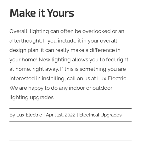
Make it Yours
Overall, lighting can often be overlooked or an
afterthought. If you include it in your overall
design plan, it can really make a difference in
your home! New lighting allows you to feel right
at home, right away. If this is something you are
interested in installing, call on us at Lux Electric.
We are happy to do any indoor or outdoor
lighting upgrades.
By
Lux Electric
|
April 1st, 2022
|
Electrical Upgrades