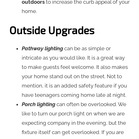
outdoors
to increase the curb appeal of your
home.
Outside Upgrades
Pathway lighting
can be as simple or
intricate as you would like. It is a great way
to make guests feel welcome. It also makes
your home stand out on the street. Not to
mention, it is an added safety feature if you
have teenagers coming home late at night.
Porch lighting
can often be overlooked. We
like to turn our porch light on when we are
expecting company in the evening, but the
fixture itself can get overlooked. If you are