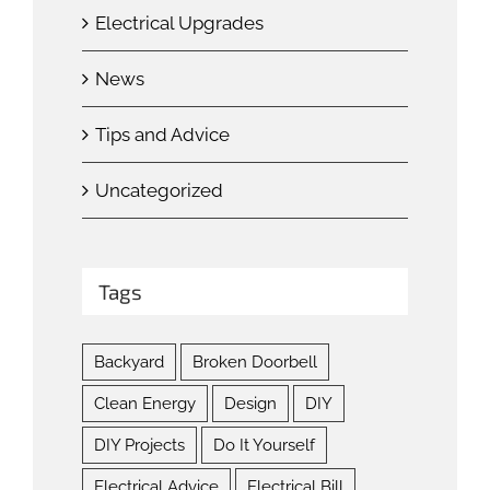
Electrical Upgrades
News
Tips and Advice
Uncategorized
Tags
Backyard
Broken Doorbell
Clean Energy
Design
DIY
DIY Projects
Do It Yourself
Electrical Advice
Electrical Bill