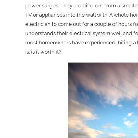
power surges. They are different from a smalle
TV or appliances into the wall with. A whole h
electrician to come out for a couple of hours f
understands their electrical system well and fee
most homeowners have experienced, hiring a li
is: is it worth it?