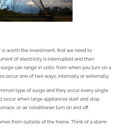
is worth the investment, first we need to
rent of electricity is interrupted and then
surge can range in volts, from when you turn on a
es occur one of two ways: internally or externally.
ommon type of surge and they occur every single
 occur when large appliances start and stop
rnace, or air conditioner turn on and off.
omes from outside of the home. Think of a storm