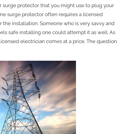
r surge protector that you might use to plug your
ome surge protector often requires a licensed
or the installation. Someone who is very savvy and
ls safe installing one could attempt it as well. As
censed electrician comes at a price. The question