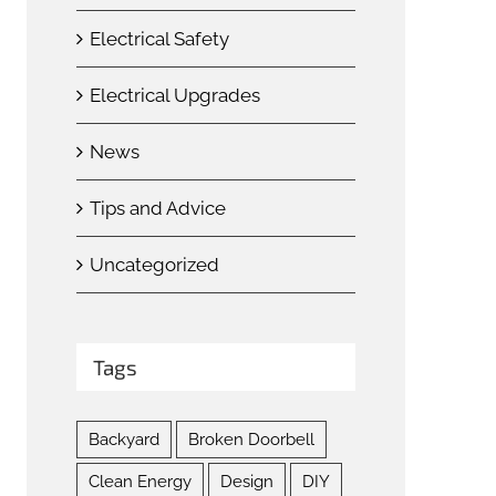
Electrical Safety
Electrical Upgrades
News
Tips and Advice
Uncategorized
Tags
Backyard
Broken Doorbell
Clean Energy
Design
DIY