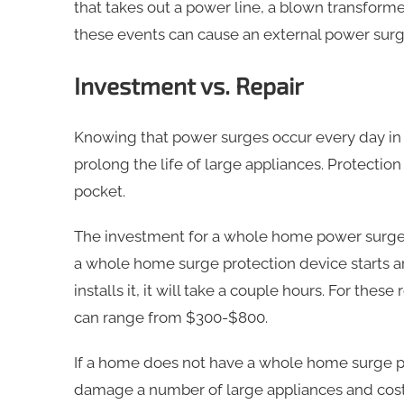
that takes out a power line, a blown transformer
these events can cause an external power surg
Investment vs. Repair
Knowing that power surges occur every day in h
prolong the life of large appliances. Protectio
pocket.
The investment for a whole home power surge p
a whole home surge protection device starts ar
installs it, it will take a couple hours. For the
can range from $300-$800.
If a home does not have a whole home surge p
damage a number of large appliances and cos