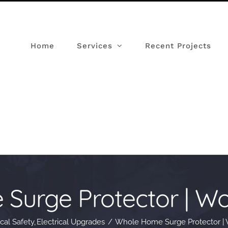
Home
Services
Recent Projects
urge Protector | Wor
ical Safety
Electrical Upgrades
Whole Home Surge Protector | W