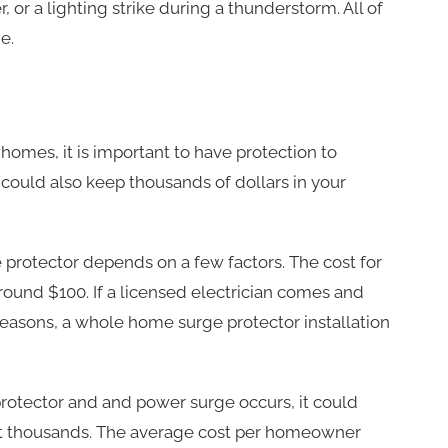
, or a lighting strike during a thunderstorm. All of
e.
omes, it is important to have protection to
n could also keep thousands of dollars in your
rotector depends on a few factors. The cost for
ound $100. If a licensed electrician comes and
se reasons, a whole home surge protector installation
rotector and and power surge occurs, it could
t thousands. The average cost per homeowner