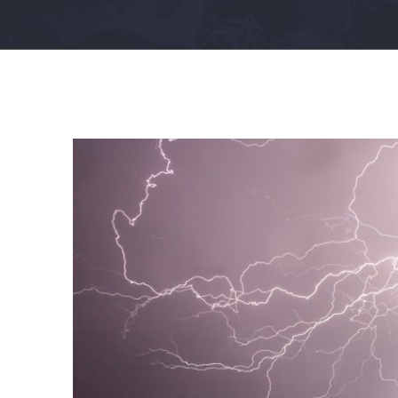
View
Larger
Image