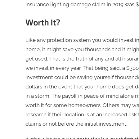
insurance lighting damage claim in 2019 was $
Worth It?
Like any protection system you would invest in
home, it might save you thousands and it migh
get used. That is the truth of any and all insura
we invest in every year. That being said, a $3
investment could be saving yourself thousand
dollars in the event that your home does get
in a storm. The payoff in peace of mind alone 
worth it for some homeowners. Others may wa
research if their location is at an increased risk
claims or not before the initial investment.