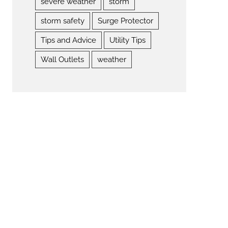
severe weather
storm
storm safety
Surge Protector
Tips and Advice
Utility Tips
Wall Outlets
weather