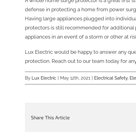
A whole home surge protector is a great first s
defense in protecting a home from power surg
Having large appliances plugged into individu
protectors is still recommended for additional p
appliances in an event of a storm or other at ris
Lux Electric would be happy to answer any q
protection. Reach out to our team today for any
By
Lux Electric
|
May 12th, 2021
|
Electrical Safety
,
El
Share This Article