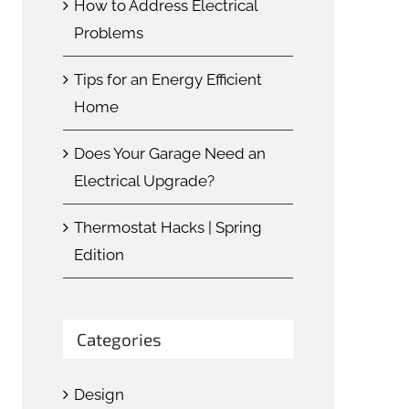
How to Address Electrical
Problems
Tips for an Energy Efficient
Home
Does Your Garage Need an
Electrical Upgrade?
Thermostat Hacks | Spring
Edition
Categories
Design