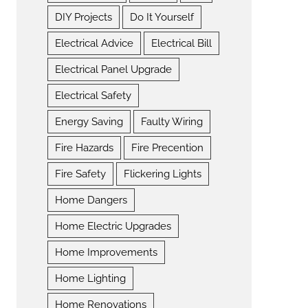
DIY Projects
Do It Yourself
Electrical Advice
Electrical Bill
Electrical Panel Upgrade
Electrical Safety
Energy Saving
Faulty Wiring
Fire Hazards
Fire Precention
Fire Safety
Flickering Lights
Home Dangers
Home Electric Upgrades
Home Improvements
Home Lighting
Home Renovations