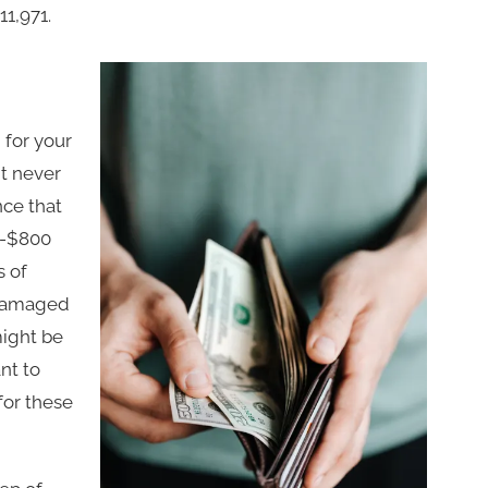
11,971.
 for your
t never
nce that
00-$800
s of
 damaged
might be
nt to
 for these