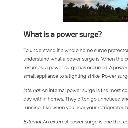
What is a power surge?
To understand if a whole home surge protector 
understand what a power surge is. When the cur
resumes, a power surge has occurred. A power 
small appliance to a lighting strike. Power surg
Internal:
An internal power surge is the most c
day within homes. They often go unnoticed and
running, like when you hear your refrigerator, fu
External:
An external power surge is one that c