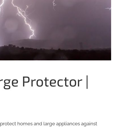
e Protector |
protect homes and large appliances against