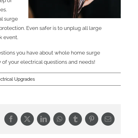
tep of
es.
al surge
rotection. Even safer is to unplug all large
k event.
uestions you have about whole home surge
 of your electrical questions and needs!
ectrical Upgrades
Facebook
X
LinkedIn
WhatsApp
Tumblr
Pinterest
Email