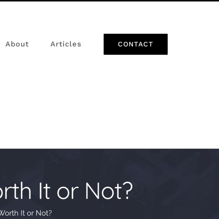
About
Articles
CONTACT
th It or Not?
orth It or Not?