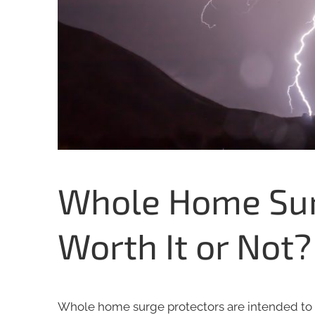
Whole Home Surg
Worth It or Not?
Whole home surge protectors are intended to 