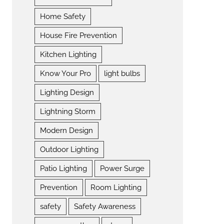
Home Safety
House Fire Prevention
Kitchen Lighting
Know Your Pro
light bulbs
Lighting Design
Lightning Storm
Modern Design
Outdoor Lighting
Patio Lighting
Power Surge
Prevention
Room Lighting
safety
Safety Awareness