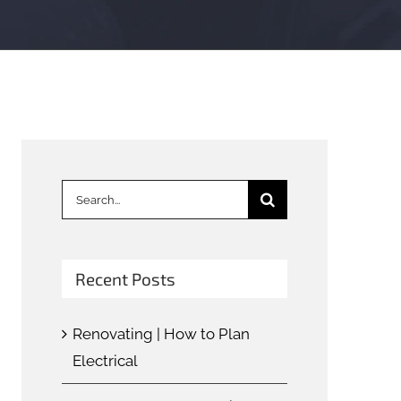
Search
for:
Recent Posts
Renovating | How to Plan
Electrical