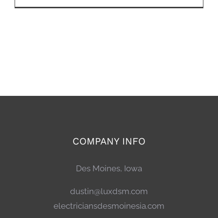
COMPANY INFO
Des Moines, Iowa
dustin@luxdsm.com
electriciansdesmoinesia.com