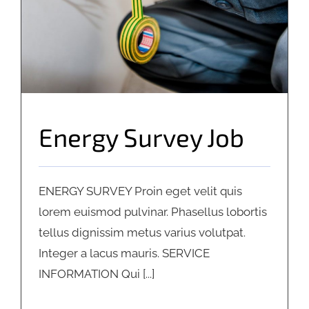
Energy Survey Job
ENERGY SURVEY Proin eget velit quis
lorem euismod pulvinar. Phasellus lobortis
tellus dignissim metus varius volutpat.
Integer a lacus mauris. SERVICE
INFORMATION Qui [...]