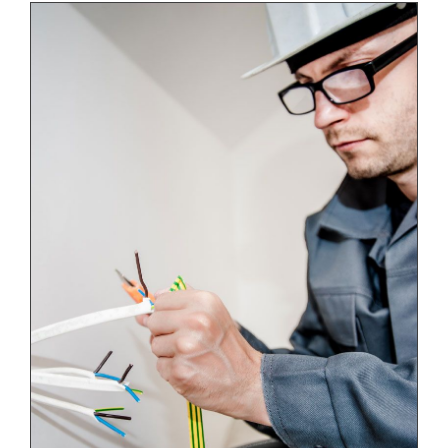
Energy Survey Job