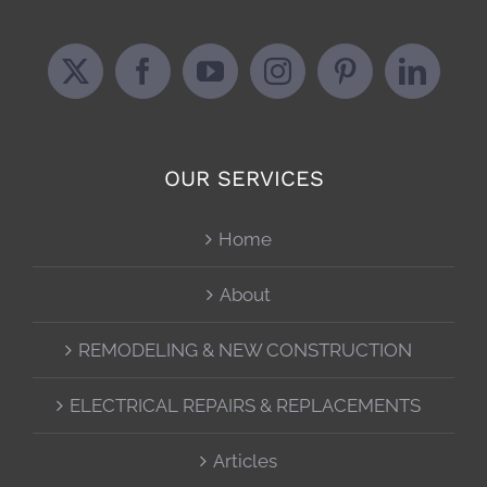
OUR SERVICES
Home
About
REMODELING & NEW CONSTRUCTION
ELECTRICAL REPAIRS & REPLACEMENTS
Articles